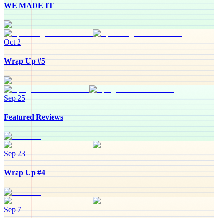
WE MADE IT
Oct 2
Wrap Up #5
Sep 25
Featured Reviews
Sep 23
Wrap Up #4
Sep 7