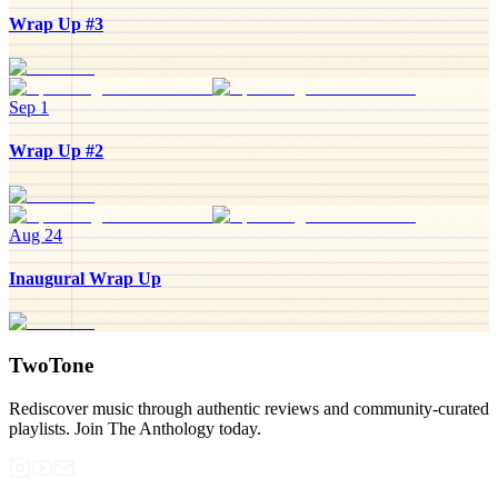
Wrap Up #3
Sep 1
Wrap Up #2
Aug 24
Inaugural Wrap Up
TwoTone
Rediscover music through authentic reviews and community-curated
playlists. Join The Anthology today.