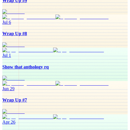
Wrap Up #9
Jul 6
Wrap Up #8
Jul 1
Show that anthology rq
Jun 29
Wrap Up #7
Apr 26