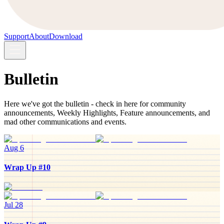
Support
About
Download
Bulletin
Here we've got the bulletin - check in here for community
announcements, Weekly Highlights, Feature announcements, and
mad other communications and events.
Aug 6
Wrap Up #10
Jul 28