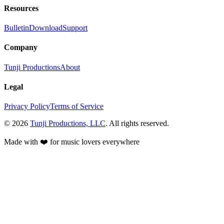
Resources
Bulletin
Download
Support
Company
Tunji Productions
About
Legal
Privacy Policy
Terms of Service
©
2026
Tunji Productions, LLC
. All rights reserved.
Made with ❤️ for music lovers everywhere