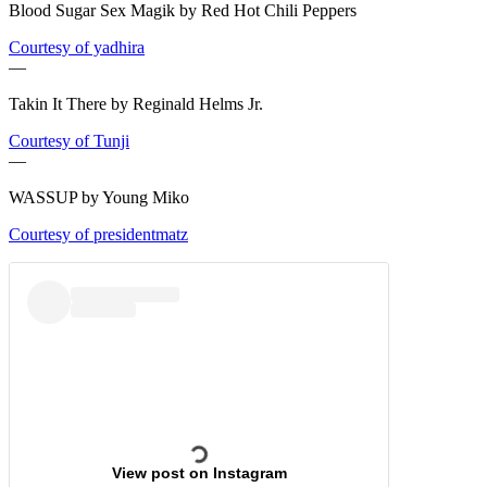
Blood Sugar Sex Magik by Red Hot Chili Peppers
Courtesy of yadhira
—
Takin It There by Reginald Helms Jr.
Courtesy of Tunji
—
WASSUP by Young Miko
Courtesy of presidentmatz
View post on Instagram