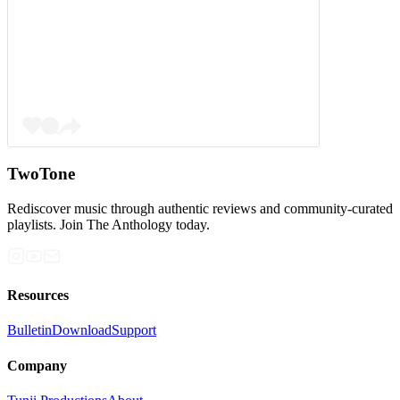
TwoTone
Rediscover music through authentic reviews and community-curated
playlists. Join The Anthology today.
Resources
Bulletin
Download
Support
Company