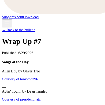
Support
About
Download
← Back to the bulletin
Wrap Up #7
Published:
6/29/2026
Songs of the Day
Alien Boy by Oliver Tree
Courtesy of toniomon96
—
Actin' Tough by Dean Turnley
Courtesy of presidentmatz