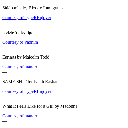
—
Siddhartha by Bloody Immigrants
Courtesy of TypeREnjoyer
—
Delete Ya by djo
Courtesy of yadhira
—
Earings by Malcolm Todd
Courtesy of juancrr
—
SAME SH!T by Isaiah Rashad
Courtesy of TypeREnjoyer
—
What It Feels Like for a Girl by Madonna
Courtesy of juancrr
—