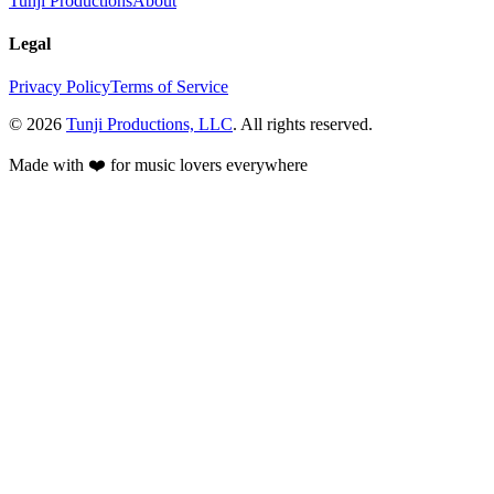
Tunji Productions
About
Legal
Privacy Policy
Terms of Service
©
2026
Tunji Productions, LLC
. All rights reserved.
Made with ❤️ for music lovers everywhere